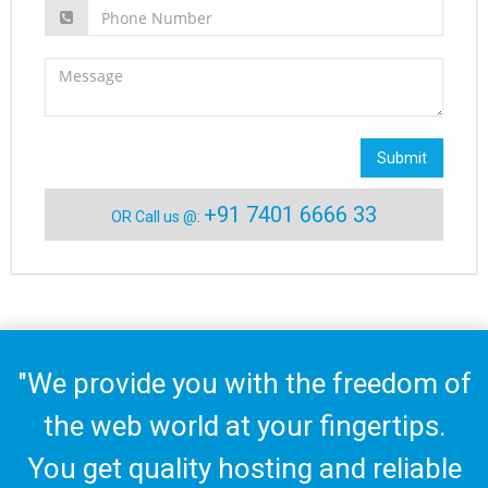
Submit
+91 7401 6666 33
OR Call us @:
"We provide you with the freedom of
the web world at your fingertips.
You get quality hosting and reliable