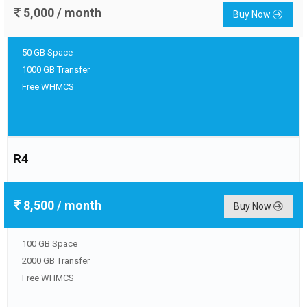
5,000
/ month
Buy Now
50 GB Space
1000 GB Transfer
Free WHMCS
R4
8,500
/ month
Buy Now
100 GB Space
2000 GB Transfer
Free WHMCS