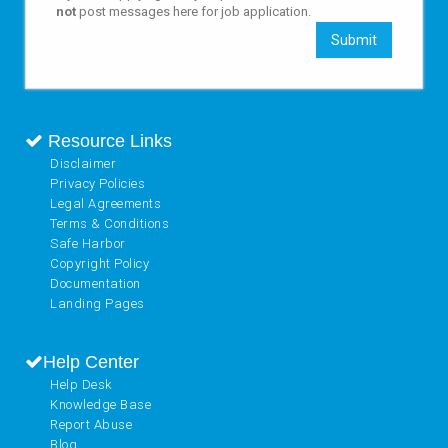
not
post messages here for job application.
Submit
Resource Links
Disclaimer
Privacy Policies
Legal Agreements
Terms & Conditions
Safe Harbor
Copyright Policy
Documentation
Landing Pages
Help Center
Help Desk
Knowledge Base
Report Abuse
Blog