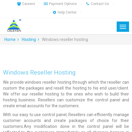
Careers
Payment Options
Contact Us
|
|
|
Help Center
|
Home
Hosting
Windows reseller hosting
Windows Reseller Hosting
We provide windows reseller hosting through which the reseller can
custom the packages and resell the hosting to his end user/client.
We offer our reseller hosting to the ones who wish to build their
hosting business. Resellers can customize the control panel and
create email accounts for the customers.
With our easy to use control panel, Resellers can efficiently manage
customer accounts and create packages of choice for their
customers.Any modification done in the control panel will be