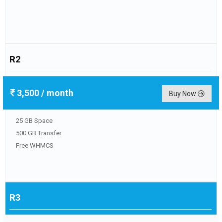
R2
3,500
/ month
Buy Now
25 GB Space
500 GB Transfer
Free WHMCS
R3