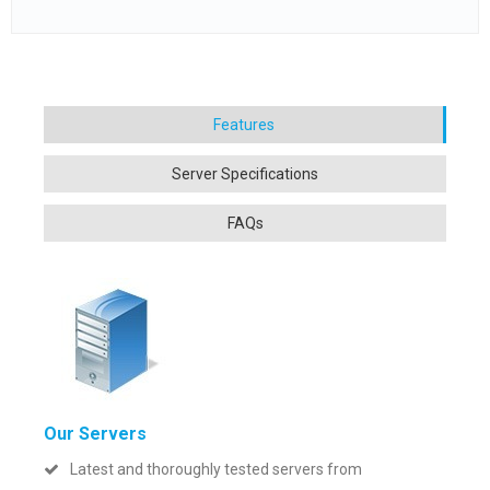
Our Servers
Latest and thoroughly tested servers from