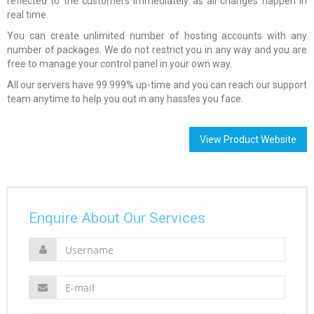
reflected to the customers immediately as all changes happen in
real time.
You can create unlimited number of hosting accounts with any
number of packages. We do not restrict you in any way and you are
free to manage your control panel in your own way.
All our servers have 99.999% up-time and you can reach our support
team anytime to help you out in any hassles you face.
View Product Website
Enquire About Our Services