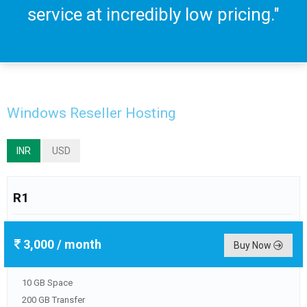
service at incredibly low pricing."
Windows Reseller Hosting
INR
USD
R1
3,000
/ month
Buy Now
10 GB Space
200 GB Transfer