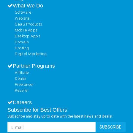
What We Do
Software
Website
SaaS Products
Mobile Apps
Desktop Apps
Domain
Hosting
Digital Marketing
Partner Programs
Affiliate
Dealer
Freelancer
Reseller
Careers
Subscribe for Best Offers
Subscribe and stay up to date with the latest news and deals!
SUBSCRIBE