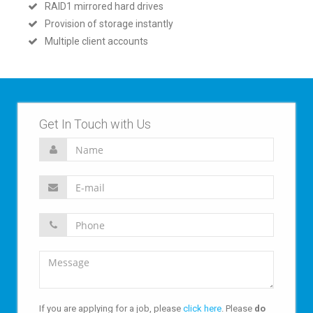
RAID1 mirrored hard drives
Provision of storage instantly
Multiple client accounts
Get In Touch with Us
If you are applying for a job, please
click here
. Please
do