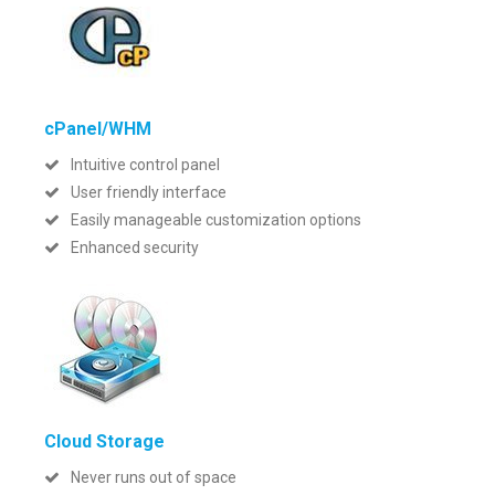
cPanel/WHM
Intuitive control panel
User friendly interface
Easily manageable customization options
Enhanced security
Cloud Storage
Never runs out of space