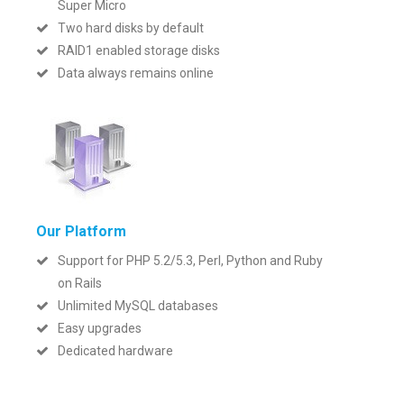
Super Micro
Two hard disks by default
RAID1 enabled storage disks
Data always remains online
Our Platform
Support for PHP 5.2/5.3, Perl, Python and Ruby
on Rails
Unlimited MySQL databases
Easy upgrades
Dedicated hardware