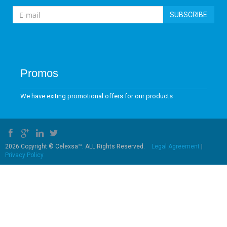
SUBSCRIBE
Promos
We have exiting promotional offers for our products
2026 Copyright © Celexsa™. ALL Rights Reserved.
Legal Agreement
|
Privacy Policy