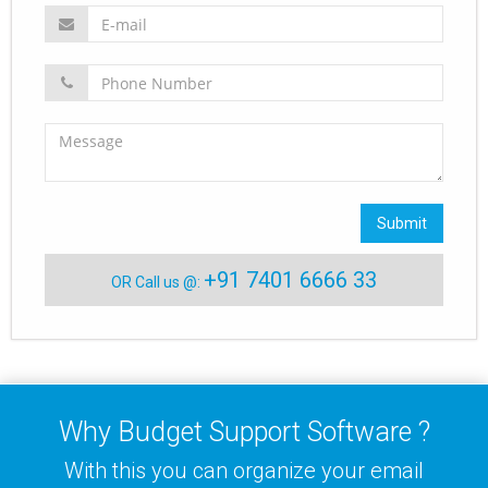
Submit
+91 7401 6666 33
OR Call us @:
Why Budget Support Software ?
With this you can organize your email