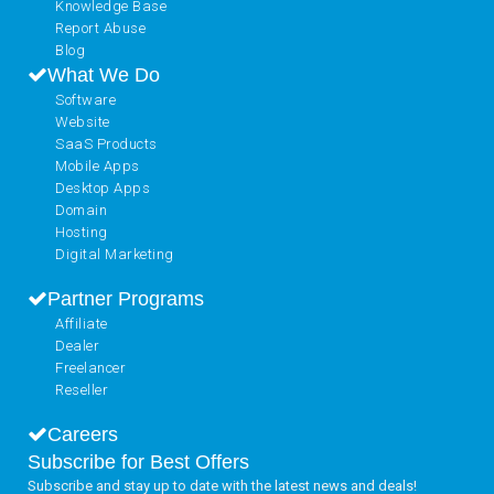
Knowledge Base
Report Abuse
Blog
What We Do
Software
Website
SaaS Products
Mobile Apps
Desktop Apps
Domain
Hosting
Digital Marketing
Partner Programs
Affiliate
Dealer
Freelancer
Reseller
Careers
Subscribe for Best Offers
Subscribe and stay up to date with the latest news and deals!