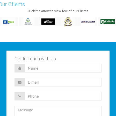
Our Clients
Click the arrow to view few of our Clients
Get In Touch with Us