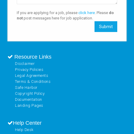
If you are applying for a job, please
click here
. Please
do
not
post messages here for job application.
Submit
Resource Links
Disclaimer
Privacy Policies
Legal Agreements
Terms & Conditions
Safe Harbor
Copyright Policy
Documentation
Landing Pages
Help Center
Help Desk