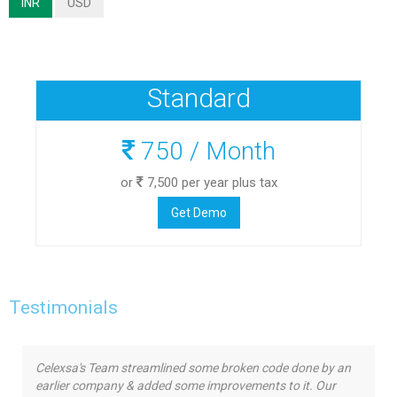
INR
USD
Standard
750
/ Month
or
7,500
per year plus tax
Get Demo
Testimonials
Celexsa's Team streamlined some broken code done by an
earlier company & added some improvements to it. Our