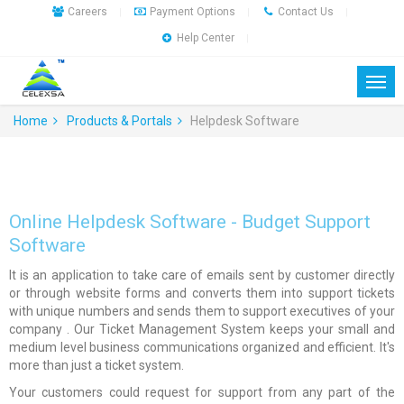
Careers
Payment Options
Contact Us
|
|
|
Help Center
|
Home
Products & Portals
Helpdesk Software
Online Helpdesk Software - Budget Support
Software
It is an application to take care of emails sent by customer directly
or through website forms and converts them into support tickets
with unique numbers and sends them to support executives of your
company . Our Ticket Management System keeps your small and
medium level business communications organized and efficient. It's
more than just a ticket system.
Your customers could request for support from any part of the