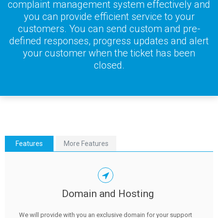
complaint management system effectively and
you can provide efficient service to your
customers. You can send custom and pre-
defined responses, progress updates and alert
your customer when the ticket has been
closed.
Features
More Features
Domain and Hosting
We will provide with you an exclusive domain for your support