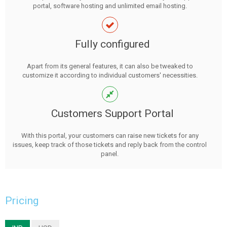
portal, software hosting and unlimited email hosting.
Fully configured
Apart from its general features, it can also be tweaked to
customize it according to individual customers' necessities.
Customers Support Portal
With this portal, your customers can raise new tickets for any
issues, keep track of those tickets and reply back from the control
panel.
Pricing