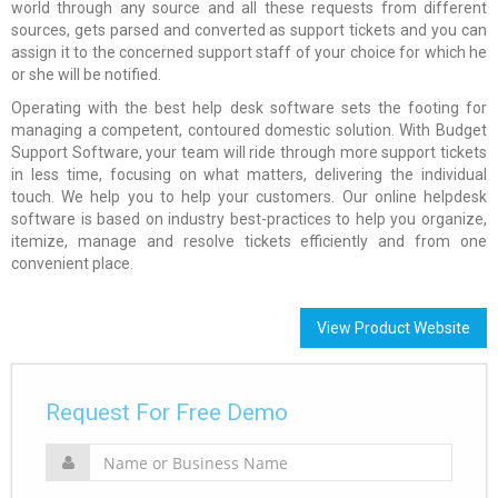
world through any source and all these requests from different
sources, gets parsed and converted as support tickets and you can
assign it to the concerned support staff of your choice for which he
or she will be notified.
Operating with the best help desk software sets the footing for
managing a competent, contoured domestic solution. With Budget
Support Software, your team will ride through more support tickets
in less time, focusing on what matters, delivering the individual
touch. We help you to help your customers. Our online helpdesk
software is based on industry best-practices to help you organize,
itemize, manage and resolve tickets efficiently and from one
convenient place.
View Product Website
Request For Free Demo