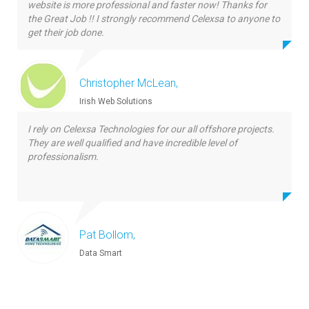
website is more professional and faster now! Thanks for
the Great Job !! I strongly recommend Celexsa to anyone to
get their job done.
Christopher McLean,
Irish Web Solutions
I rely on Celexsa Technologies for our all offshore projects.
They are well qualified and have incredible level of
professionalism.
Pat Bollom,
Data Smart