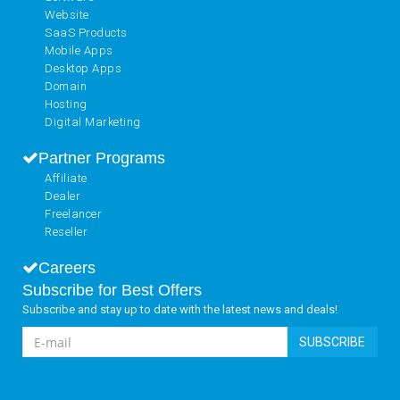
Website
SaaS Products
Mobile Apps
Desktop Apps
Domain
Hosting
Digital Marketing
Partner Programs
Affiliate
Dealer
Freelancer
Reseller
Careers
Subscribe for Best Offers
Subscribe and stay up to date with the latest news and deals!
SUBSCRIBE