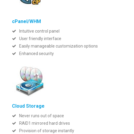
cPanel/WHM
Intuitive control panel
User friendly interface
Easily manageable customization options
Enhanced security
Cloud Storage
Never runs out of space
RAID1 mirrored hard drives
Provision of storage instantly