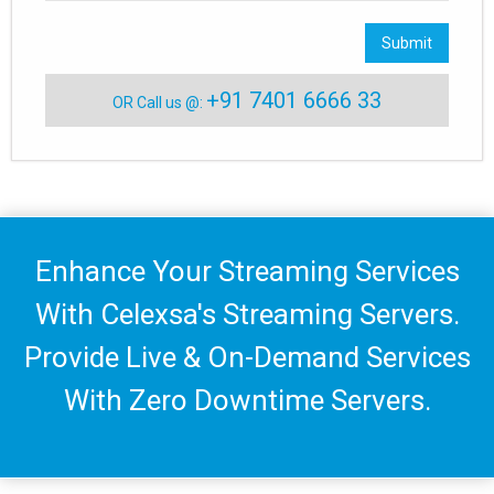
Submit
+91 7401 6666 33
OR Call us @:
Enhance Your Streaming Services
With Celexsa's Streaming Servers.
Provide Live & On-Demand Services
With Zero Downtime Servers.