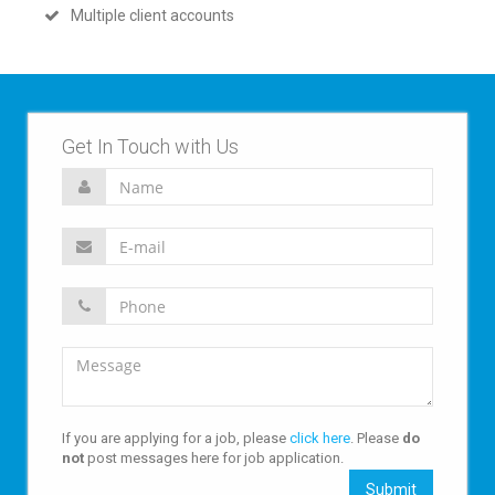
Multiple client accounts
Get In Touch with Us
If you are applying for a job, please
click here
. Please
do
not
post messages here for job application.
Submit