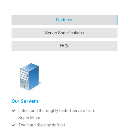
Our Servers
Latest and thoroughly tested servers from
Super Micro
Two hard disks by default