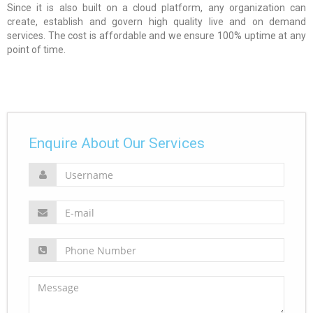
Since it is also built on a cloud platform, any organization can
create, establish and govern high quality live and on demand
services. The cost is affordable and we ensure 100% uptime at any
point of time.
Enquire About Our Services