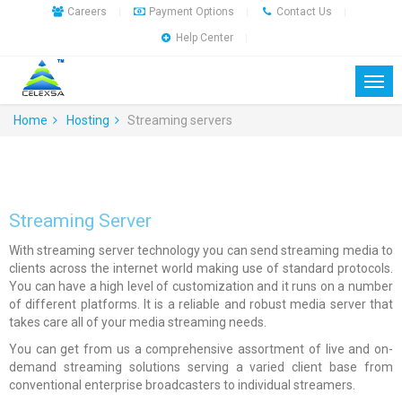
Careers
Payment Options
Contact Us
|
|
|
Help Center
|
Home
Hosting
Streaming servers
Streaming Server
With streaming server technology you can send streaming media to
clients across the internet world making use of standard protocols.
You can have a high level of customization and it runs on a number
of different platforms. It is a reliable and robust media server that
takes care all of your media streaming needs.
You can get from us a comprehensive assortment of live and on-
demand streaming solutions serving a varied client base from
conventional enterprise broadcasters to individual streamers.