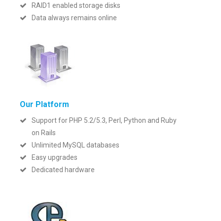
RAID1 enabled storage disks
Data always remains online
Our Platform
Support for PHP 5.2/5.3, Perl, Python and Ruby
on Rails
Unlimited MySQL databases
Easy upgrades
Dedicated hardware