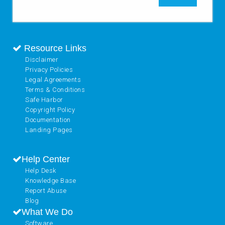
Resource Links
Disclaimer
Privacy Policies
Legal Agreements
Terms & Conditions
Safe Harbor
Copyright Policy
Documentation
Landing Pages
Help Center
Help Desk
Knowledge Base
Report Abuse
Blog
What We Do
Software