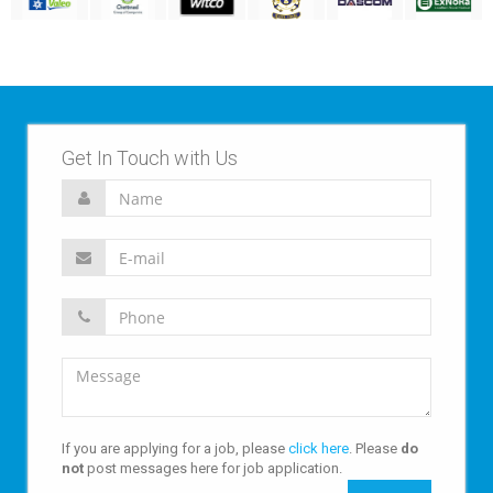
Get In Touch with Us
If you are applying for a job, please
click here
. Please
do
not
post messages here for job application.