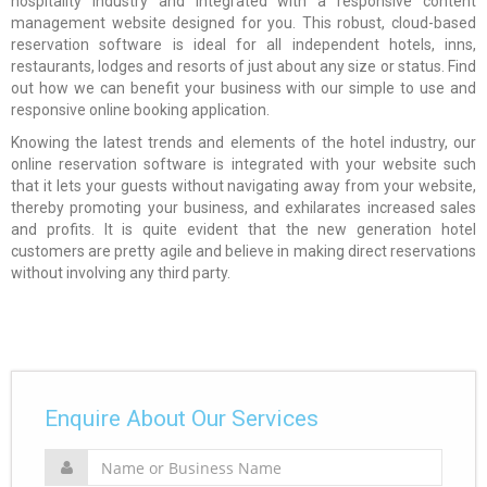
hospitality industry and integrated with a responsive content
management website designed for you. This robust, cloud-based
reservation software is ideal for all independent hotels, inns,
restaurants, lodges and resorts of just about any size or status. Find
out how we can benefit your business with our simple to use and
responsive online booking application.
Knowing the latest trends and elements of the hotel industry, our
online reservation software is integrated with your website such
that it lets your guests without navigating away from your website,
thereby promoting your business, and exhilarates increased sales
and profits. It is quite evident that the new generation hotel
customers are pretty agile and believe in making direct reservations
without involving any third party.
Enquire About Our Services