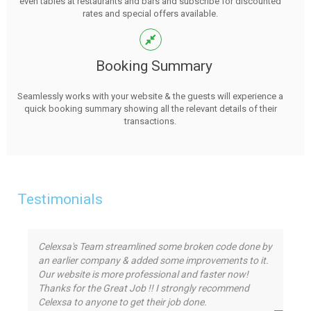
even tables at restaurants and bars and subscribe for discounted
rates and special offers available.
Booking Summary
Seamlessly works with your website & the guests will experience a
quick booking summary showing all the relevant details of their
transactions.
Testimonials
Celexsa's Team streamlined some broken code done by
an earlier company & added some improvements to it.
Our website is more professional and faster now!
Thanks for the Great Job !! I strongly recommend
Celexsa to anyone to get their job done.