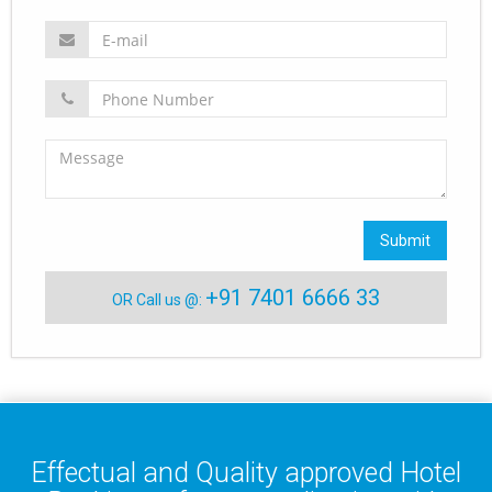
Submit
+91 7401 6666 33
OR Call us @:
Effectual and Quality approved Hotel