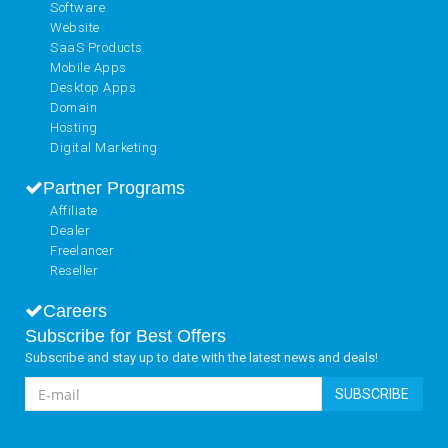
Software
Website
SaaS Products
Mobile Apps
Desktop Apps
Domain
Hosting
Digital Marketing
Partner Programs
Affiliate
Dealer
Freelancer
Reseller
Careers
Subscribe for Best Offers
Subscribe and stay up to date with the latest news and deals!
SUBSCRIBE