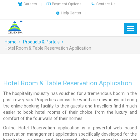
Careers
Payment Options
Contact Us
|
|
|
Help Center
|
Home
Products & Portals
Hotel Room & Table Reservation Application
Hotel Room & Table Reservation Application
The hospitality industry has vouched for a tremendous boom in the
past few years. Properties across the world are nowadays offering
the online booking facility to their guests and travellers find it much
easier to book hotel rooms of their choice from the luxury and
comfort of the four walls of their homes.
Online Hotel Reservation application is a powerful web based
reservation management application specifically developed for the