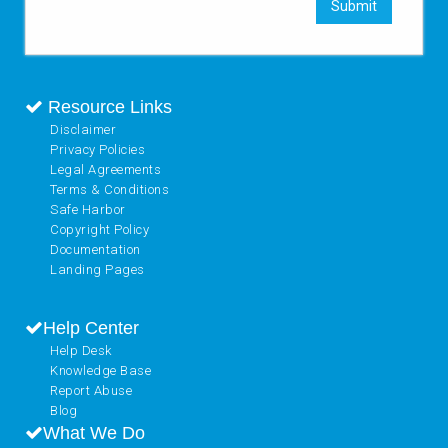
Submit
Resource Links
Disclaimer
Privacy Policies
Legal Agreements
Terms & Conditions
Safe Harbor
Copyright Policy
Documentation
Landing Pages
Help Center
Help Desk
Knowledge Base
Report Abuse
Blog
What We Do