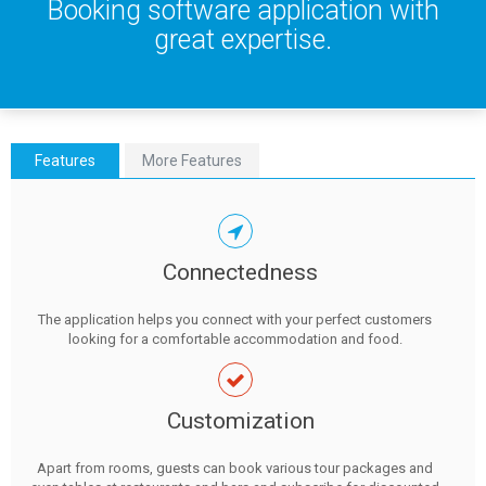
Booking software application with
great expertise.
Features
More Features
Connectedness
The application helps you connect with your perfect customers
looking for a comfortable accommodation and food.
Customization
Apart from rooms, guests can book various tour packages and