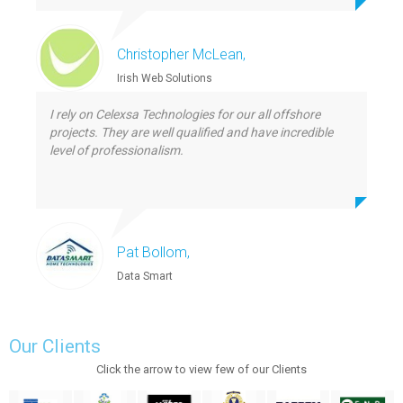
Christopher McLean,
Irish Web Solutions
I rely on Celexsa Technologies for our all offshore
projects. They are well qualified and have incredible
level of professionalism.
Pat Bollom,
Data Smart
Our Clients
Click the arrow to view few of our Clients