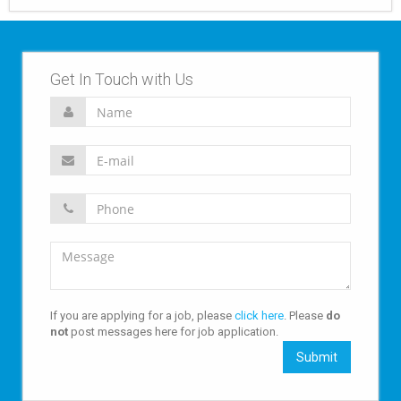
Get In Touch with Us
If you are applying for a job, please
click here
. Please
do
not
post messages here for job application.
Submit