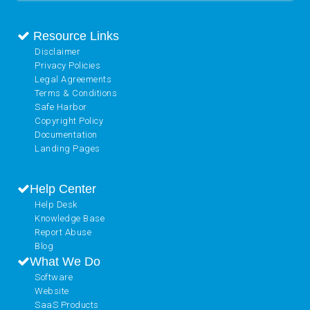
Resource Links
Disclaimer
Privacy Policies
Legal Agreements
Terms & Conditions
Safe Harbor
Copyright Policy
Documentation
Landing Pages
Help Center
Help Desk
Knowledge Base
Report Abuse
Blog
What We Do
Software
Website
SaaS Products