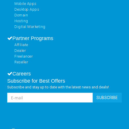
Mobile Apps
Desktop Apps
Domain
Hosting
Digital Marketing
Partner Programs
Affiliate
Dealer
Freelancer
Reseller
Careers
Subscribe for Best Offers
Subscribe and stay up to date with the latest news and deals!
SUBSCRIBE