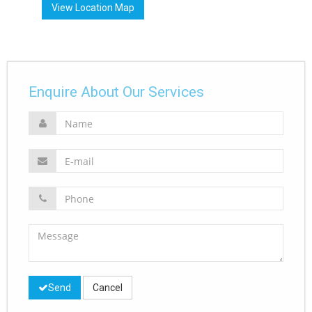
Enquire About Our Services
Send
Cancel