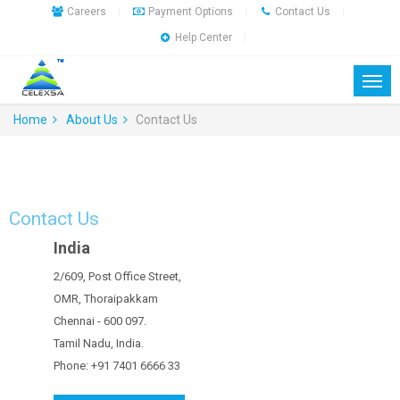
Careers
Payment Options
Contact Us
|
|
|
Help Center
|
Home
About Us
Contact Us
Contact Us
India
2/609, Post Office Street,
OMR, Thoraipakkam
Chennai - 600 097.
Tamil Nadu, India.
Phone: +91 7401 6666 33