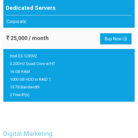
Dedicated Servers
Corporate
25,000 / month
Buy Now
Intel E3-1230V2
3.20GH
Quad Core w/HT
Z
16 GB RAM
1000 GB HDD in RAID 1
15 TB Bandwidth
2 Free IP(s)
Digital Marketing