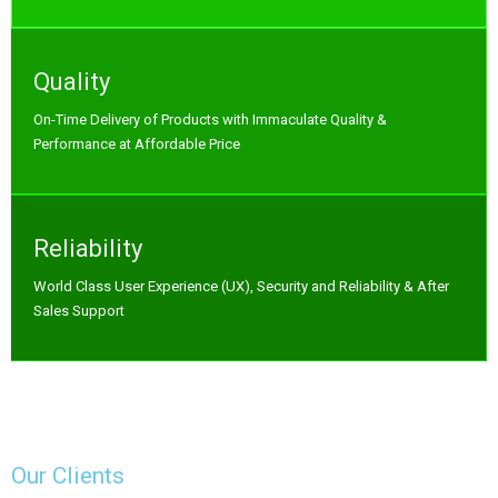
Quality
On-Time Delivery of Products with Immaculate Quality &
Performance at Affordable Price
Reliability
World Class User Experience (UX), Security and Reliability & After
Sales Support
Our Clients