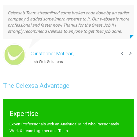
Celexsa's Team streamlined some broken code done by an earlier
company & added some improvements to it. Our website is more
professional and faster now! Thanks for the Great Job !! I
strongly recommend Celexsa to anyone to get their job done.
Christopher McLean,
Irish Web Solutions
The Celexsa Advantage
Expertise
Expert Professionals with an Analytical Mind who Passionately
Work & Learn together as a Team