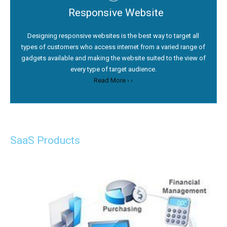
Responsive Website
Designing responsive websites is the best way to target all
types of customers who access internet from a varied range of
gadgets available and making the website suited to the view of
every type of target audience.
Read More › ›
SaaS Products