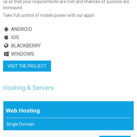
us so that your requirements are met and chances of success are
increased.
Take full control of mobile power with our apps!
ANDROID
IOS
BLACKBERRY
WINDOWS
VISIT THE PROJECT
Hosting & Servers
Web Hosting
Single Domain