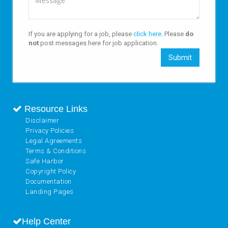
If you are applying for a job, please
click here
. Please
do
not
post messages here for job application.
Submit
Resource Links
Disclaimer
Privacy Policies
Legal Agreements
Terms & Conditions
Safe Harbor
Copyright Policy
Documentation
Landing Pages
Help Center