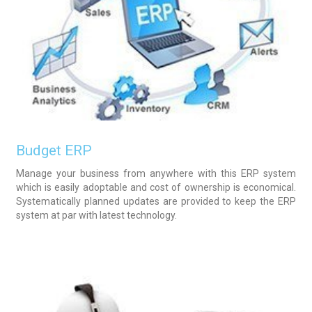
Budget ERP
Manage your business from anywhere with this ERP system
which is easily adoptable and cost of ownership is economical.
Systematically planned updates are provided to keep the ERP
system at par with latest technology.