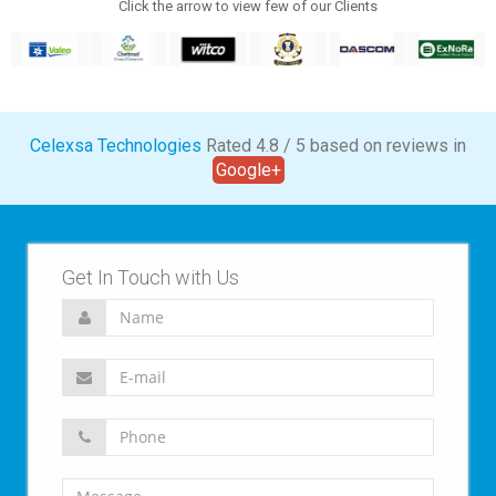
Click the arrow to view few of our Clients
Celexsa Technologies
Rated
4.8
/
5
based on
reviews in
Google+
Get In Touch with Us