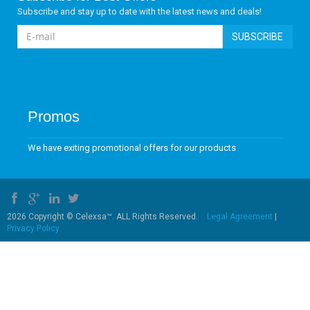
Subscribe and stay up to date with the latest news and deals!
SUBSCRIBE
Promos
We have exiting promotional offers for our products
2026 Copyright © Celexsa™. ALL Rights Reserved.
Legal Agreement
|
Privacy Policy