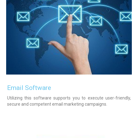
Email Software
Utilizing this software supports you to execute user-friendly,
secure and competent email marketing campaigns.