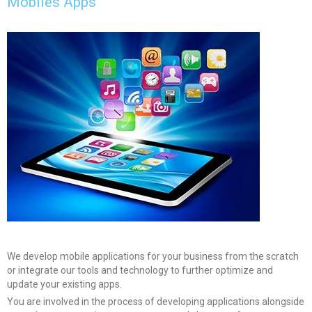
Mobiles Apps
We develop mobile applications for your business from the scratch
or integrate our tools and technology to further optimize and
update your existing apps.
You are involved in the process of developing applications alongside