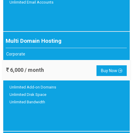
Unlimited Email Accounts
Multi Domain Hosting
Corporate
6,000 / month
Buy Now
Unlimited Add-on Domains
Unlimited Disk Space
Unlimited Bandwidth