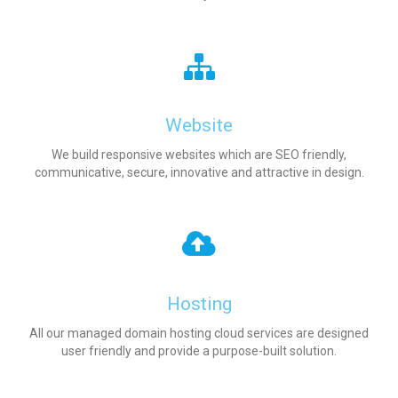
Website
We build responsive websites which are SEO friendly,
communicative, secure, innovative and attractive in design.
Hosting
All our managed domain hosting cloud services are designed
user friendly and provide a purpose-built solution.