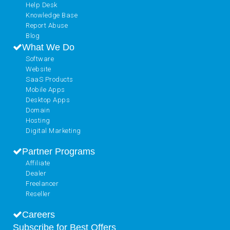
Help Desk
Knowledge Base
Report Abuse
Blog
What We Do
Software
Website
SaaS Products
Mobile Apps
Desktop Apps
Domain
Hosting
Digital Marketing
Partner Programs
Affiliate
Dealer
Freelancer
Reseller
Careers
Subscribe for Best Offers