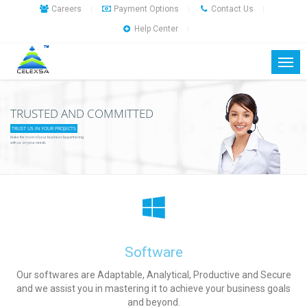
Careers
Payment Options
Contact Us
|
|
|
Help Center
|
TRUSTED AND COMMITTED
TRUST US IN YOUR PROJECTS
Make the most of your business by partnering
with us on your needs
Software
Our softwares are Adaptable, Analytical, Productive and Secure
and we assist you in mastering it to achieve your business goals
and beyond.