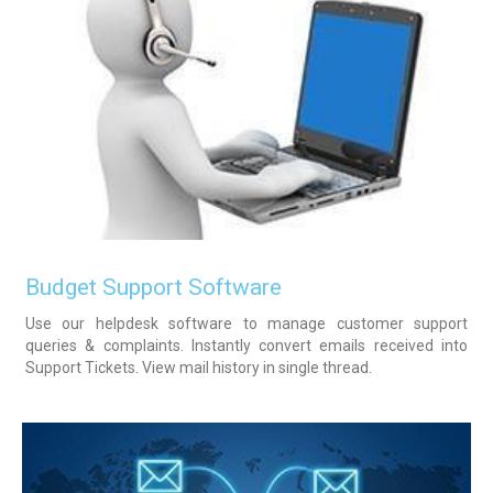
Budget Support Software
Use our helpdesk software to manage customer support
queries & complaints. Instantly convert emails received into
Support Tickets. View mail history in single thread.