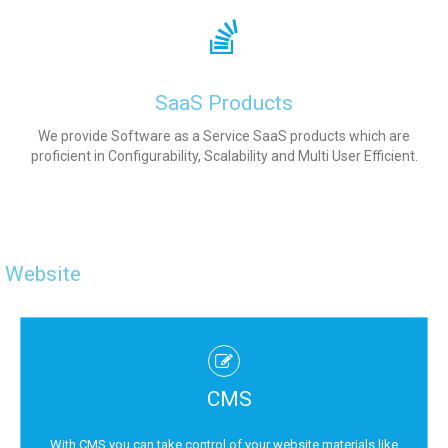
SaaS Products
We provide Software as a Service SaaS products which are
proficient in Configurability, Scalability and Multi User Efficient.
Website
CMS
With CMS you can take control of your website materials like