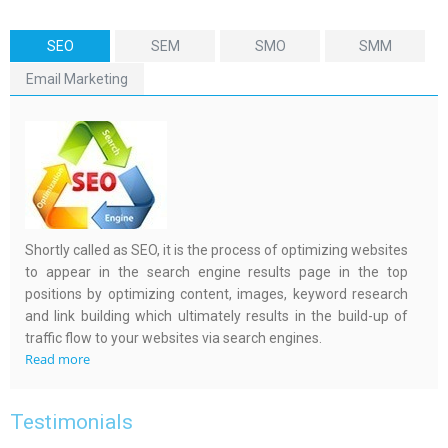
SEO
SEM
SMO
SMM
Email Marketing
Shortly called as SEO, it is the process of optimizing websites
to appear in the search engine results page in the top
positions by optimizing content, images, keyword research
and link building which ultimately results in the build-up of
traffic flow to your websites via search engines.
Read more
Testimonials