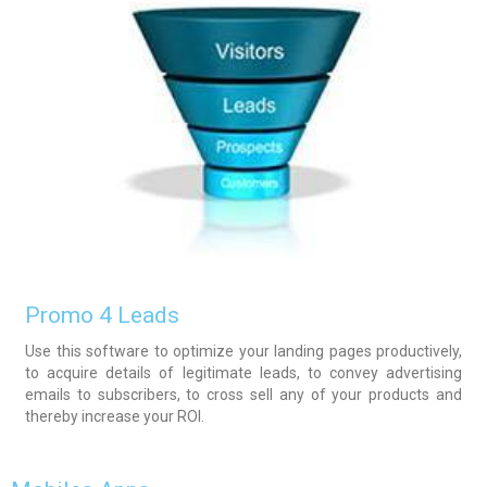
Promo 4 Leads
Use this software to optimize your landing pages productively,
to acquire details of legitimate leads, to convey advertising
emails to subscribers, to cross sell any of your products and
thereby increase your ROI.