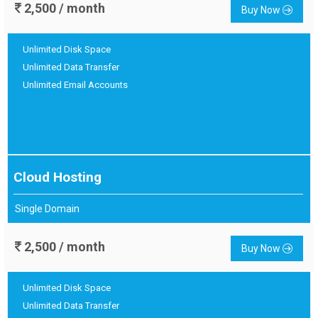
2,500 / month
Buy Now
Unlimited Disk Space
Unlimited Data Transfer
Unlimited Email Accounts
Cloud Hosting
Single Domain
2,500 / month
Buy Now
Unlimited Disk Space
Unlimited Data Transfer