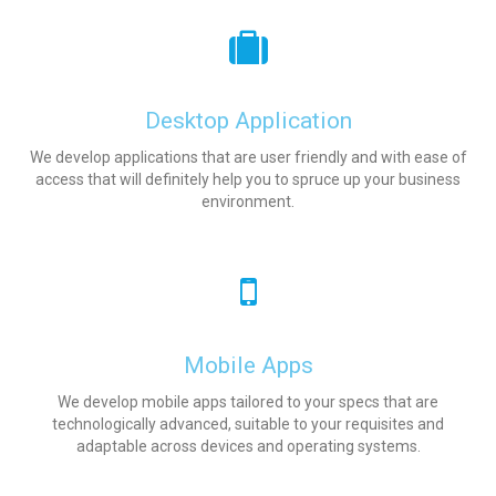
Desktop Application
We develop applications that are user friendly and with ease of
access that will definitely help you to spruce up your business
environment.
Mobile Apps
We develop mobile apps tailored to your specs that are
technologically advanced, suitable to your requisites and
adaptable across devices and operating systems.