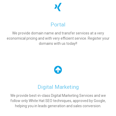
Portal
We provide domain name and transfer services at a very
economical pricing and with very efficient service. Register your
domains with us today!!
Digital Marketing
We provide best-in-class Digital Marketing Services and we
follow only White Hat SEO techniques, approved by Google,
helping you in leads generation and sales conversion.