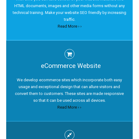
HTML documents, images and other media forms without any
technical training. Make your website SEO friendly by increasing
traffic.
Read More › ›
eCommerce Website
We develop ecommerce sites which incorporate both easy
usage and exceptional design that can allure visitors and
convert them to customers. These sites are made responsive
so that it can be used across all devices.
Read More › ›